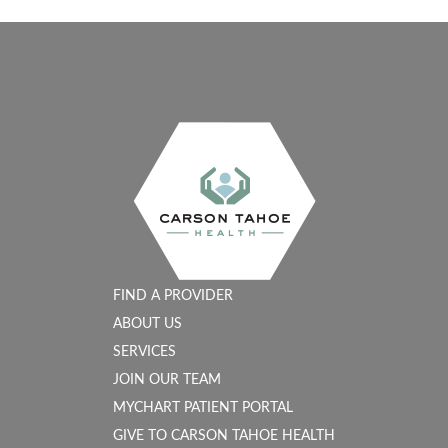
FIND A PROVIDER
ABOUT US
SERVICES
JOIN OUR TEAM
MYCHART PATIENT PORTAL
GIVE TO CARSON TAHOE HEALTH