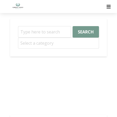
SEARCH