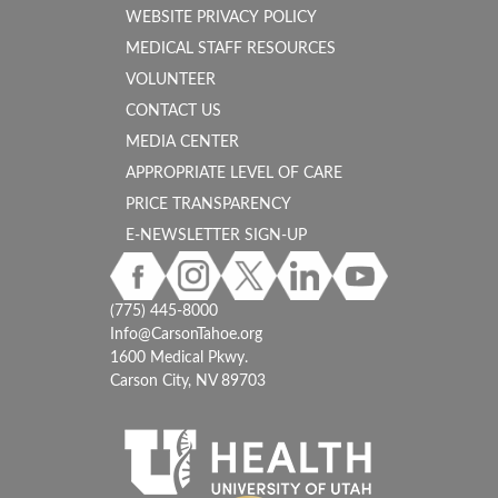
WEBSITE PRIVACY POLICY
MEDICAL STAFF RESOURCES
VOLUNTEER
CONTACT US
MEDIA CENTER
APPROPRIATE LEVEL OF CARE
PRICE TRANSPARENCY
E-NEWSLETTER SIGN-UP
(775) 445-8000
Info@CarsonTahoe.org
1600 Medical Pkwy.
Carson City, NV 89703