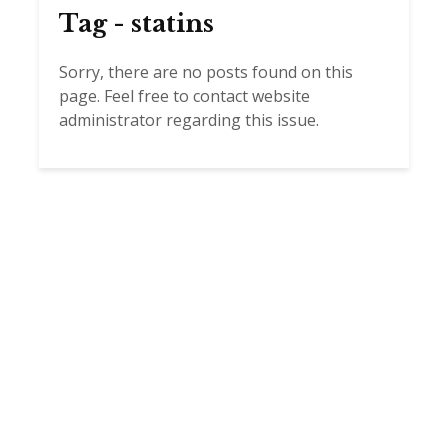
Tag - statins
Sorry, there are no posts found on this
page. Feel free to contact website
administrator regarding this issue.