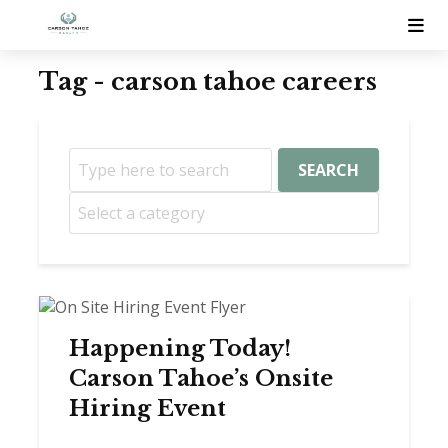
Tag - carson tahoe careers
SEARCH
Happening Today!
Carson Tahoe’s Onsite
Hiring Event