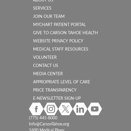
ABOUT US
SERVICES
JOIN OUR TEAM
MYCHART PATIENT PORTAL
GIVE TO CARSON TAHOE HEALTH
WEBSITE PRIVACY POLICY
MEDICAL STAFF RESOURCES
VOLUNTEER
CONTACT US
MEDIA CENTER
APPROPRIATE LEVEL OF CARE
PRICE TRANSPARENCY
E-NEWSLETTER SIGN-UP
(775) 445-8000
Info@CarsonTahoe.org
1600 Medical Pkwy.