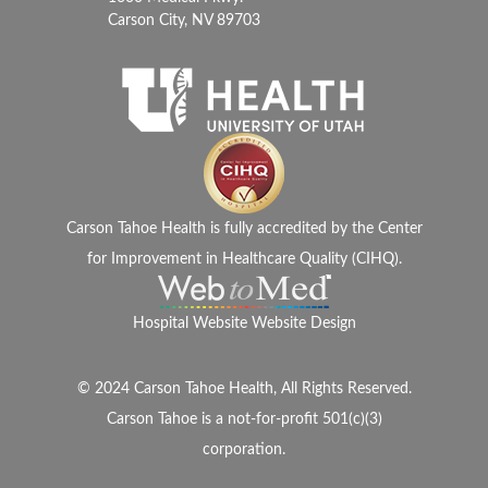
Carson City, NV 89703
Carson Tahoe Health is fully accredited by the Center
for Improvement in Healthcare Quality (CIHQ).
Hospital Website Website Design
© 2024 Carson Tahoe Health, All Rights Reserved.
Carson Tahoe is a not-for-profit 501(c)(3)
corporation.