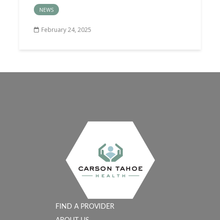
NEWS
February 24, 2025
FIND A PROVIDER