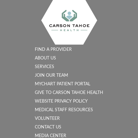
FIND A PROVIDER
ABOUT US
SERVICES
JOIN OUR TEAM
MYCHART PATIENT PORTAL
GIVE TO CARSON TAHOE HEALTH
WEBSITE PRIVACY POLICY
MEDICAL STAFF RESOURCES
VOLUNTEER
CONTACT US
MEDIA CENTER