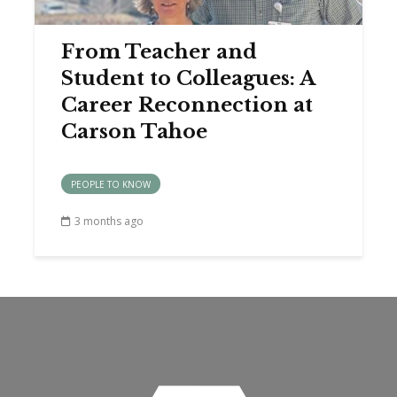
From Teacher and
Student to Colleagues: A
Career Reconnection at
Carson Tahoe
PEOPLE TO KNOW
3 months ago