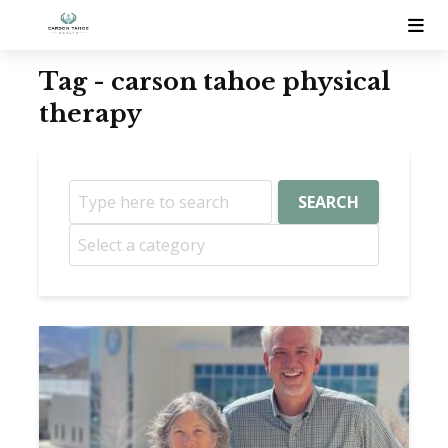
Tag - carson tahoe physical
therapy
SEARCH