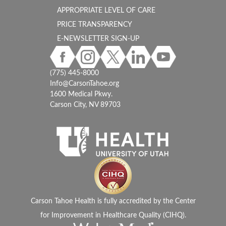
APPROPRIATE LEVEL OF CARE
PRICE TRANSPARENCY
E-NEWSLETTER SIGN-UP
(775) 445-8000
Info@CarsonTahoe.org
1600 Medical Pkwy.
Carson City, NV 89703
Carson Tahoe Health is fully accredited by the Center
for Improvement in Healthcare Quality (CIHQ).