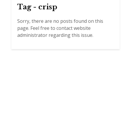
Tag - crisp
Sorry, there are no posts found on this
page. Feel free to contact website
administrator regarding this issue.