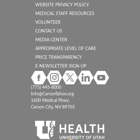
WEBSITE PRIVACY POLICY
MEDICAL STAFF RESOURCES
VOLUNTEER
CONTACT US
MEDIA CENTER
APPROPRIATE LEVEL OF CARE
PRICE TRANSPARENCY
E-NEWSLETTER SIGN-UP
(775) 445-8000
Info@CarsonTahoe.org
1600 Medical Pkwy.
Carson City, NV 89703