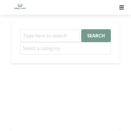
SEARCH