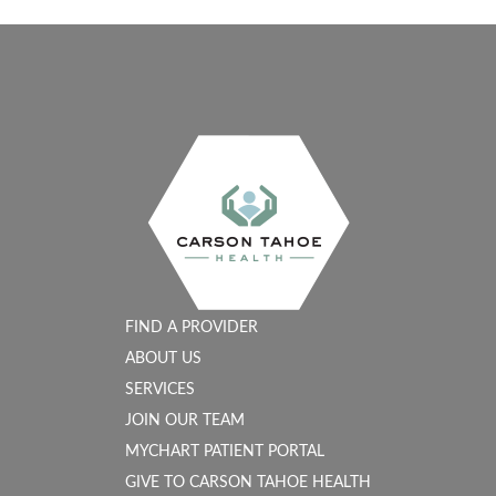
FIND A PROVIDER
ABOUT US
SERVICES
JOIN OUR TEAM
MYCHART PATIENT PORTAL
GIVE TO CARSON TAHOE HEALTH