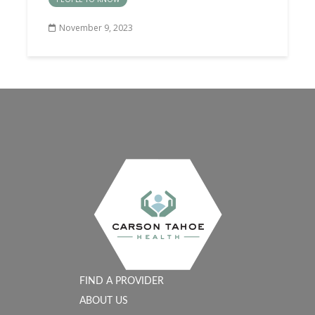
November 9, 2023
FIND A PROVIDER
ABOUT US