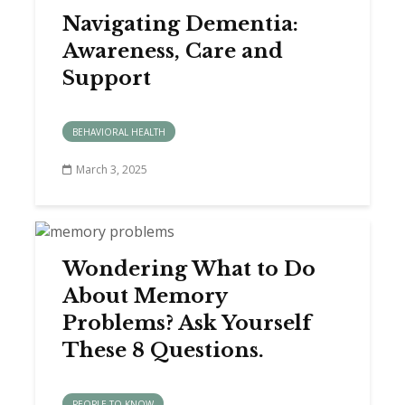
Navigating Dementia:
Awareness, Care and
Support
BEHAVIORAL HEALTH
March 3, 2025
Wondering What to Do
About Memory
Problems? Ask Yourself
These 8 Questions.
PEOPLE TO KNOW