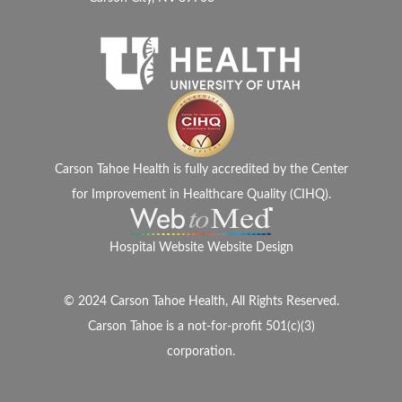
Carson Tahoe Health is fully accredited by the Center
for Improvement in Healthcare Quality (CIHQ).
Hospital Website Website Design
© 2024 Carson Tahoe Health, All Rights Reserved.
Carson Tahoe is a not-for-profit 501(c)(3)
corporation.