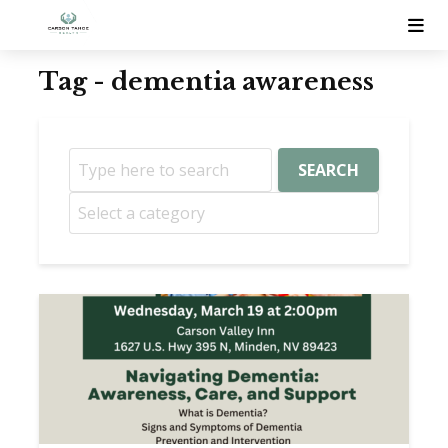
Tag - dementia awareness
SEARCH