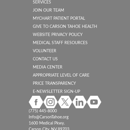
SERVICES
JOIN OUR TEAM
MYCHART PATIENT PORTAL
GIVE TO CARSON TAHOE HEALTH
WEBSITE PRIVACY POLICY
MEDICAL STAFF RESOURCES
VOLUNTEER
CONTACT US
MEDIA CENTER
APPROPRIATE LEVEL OF CARE
PRICE TRANSPARENCY
E-NEWSLETTER SIGN-UP
(775) 445-8000
Info@CarsonTahoe.org
1600 Medical Pkwy.
Carson City, NV 89703