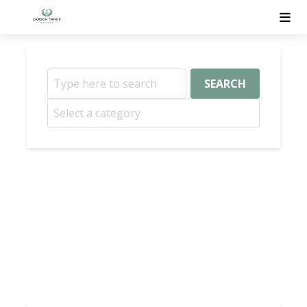
SEARCH