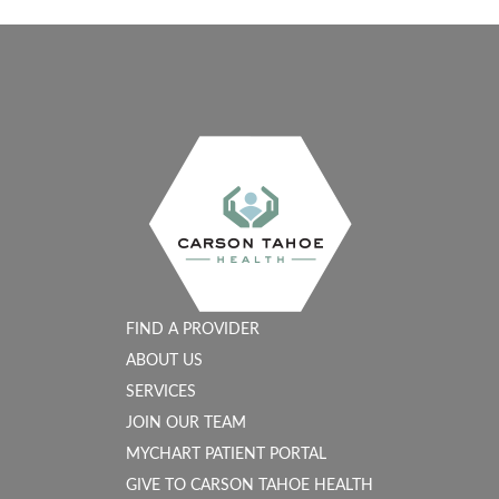
FIND A PROVIDER
ABOUT US
SERVICES
JOIN OUR TEAM
MYCHART PATIENT PORTAL
GIVE TO CARSON TAHOE HEALTH