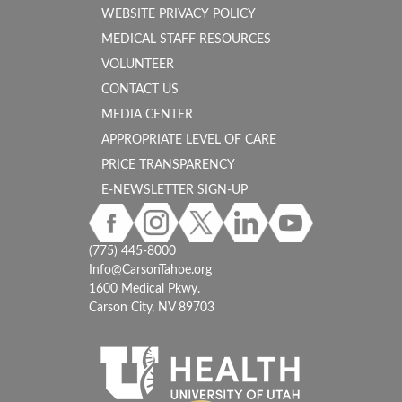
WEBSITE PRIVACY POLICY
MEDICAL STAFF RESOURCES
VOLUNTEER
CONTACT US
MEDIA CENTER
APPROPRIATE LEVEL OF CARE
PRICE TRANSPARENCY
E-NEWSLETTER SIGN-UP
(775) 445-8000
Info@CarsonTahoe.org
1600 Medical Pkwy.
Carson City, NV 89703