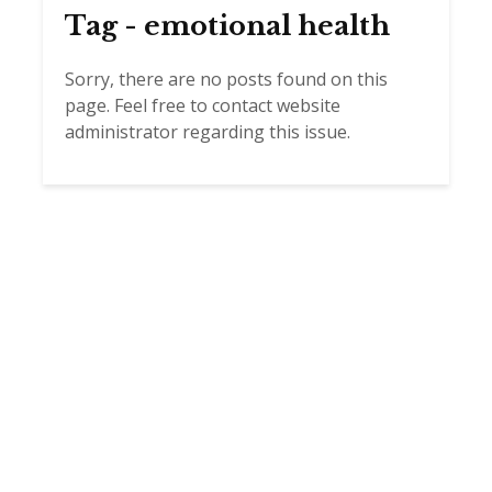
Tag - emotional health
Sorry, there are no posts found on this
page. Feel free to contact website
administrator regarding this issue.