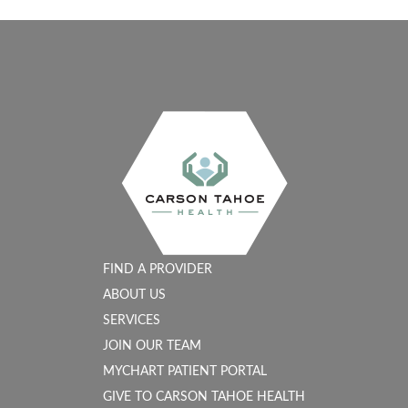
FIND A PROVIDER
ABOUT US
SERVICES
JOIN OUR TEAM
MYCHART PATIENT PORTAL
GIVE TO CARSON TAHOE HEALTH