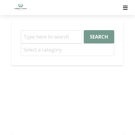
SEARCH