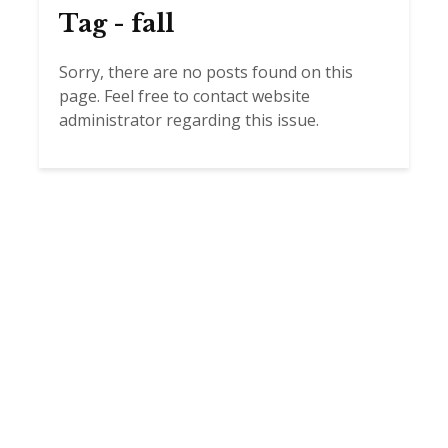
Tag - fall
Sorry, there are no posts found on this
page. Feel free to contact website
administrator regarding this issue.