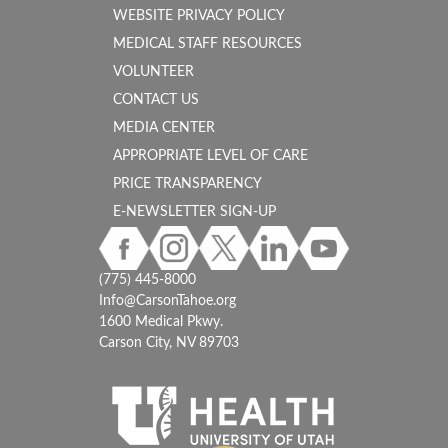
WEBSITE PRIVACY POLICY
MEDICAL STAFF RESOURCES
VOLUNTEER
CONTACT US
MEDIA CENTER
APPROPRIATE LEVEL OF CARE
PRICE TRANSPARENCY
E-NEWSLETTER SIGN-UP
(775) 445-8000
Info@CarsonTahoe.org
1600 Medical Pkwy.
Carson City, NV 89703