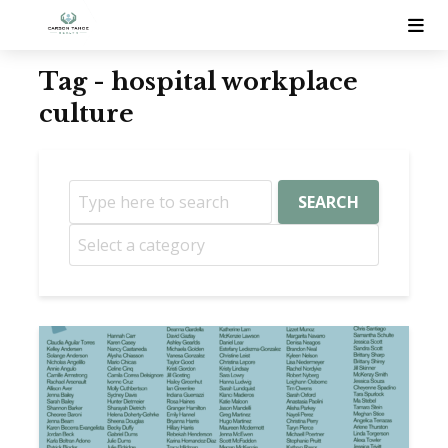
Tag - hospital workplace
culture
SEARCH