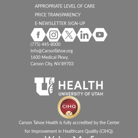
APPROPRIATE LEVEL OF CARE
PRICE TRANSPARENCY
E-NEWSLETTER SIGN-UP
(775) 445-8000
Info@CarsonTahoe.org
1600 Medical Pkwy.
Carson City, NV 89703
Carson Tahoe Health is fully accredited by the Center
for Improvement in Healthcare Quality (CIHQ).