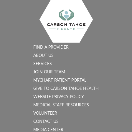
FIND A PROVIDER
ABOUT US
SERVICES
JOIN OUR TEAM
MYCHART PATIENT PORTAL
GIVE TO CARSON TAHOE HEALTH
WEBSITE PRIVACY POLICY
MEDICAL STAFF RESOURCES
VOLUNTEER
CONTACT US
MEDIA CENTER