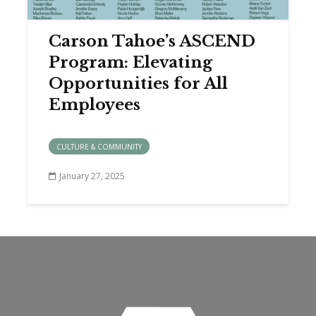
Carson Tahoe’s ASCEND
Program: Elevating
Opportunities for All
Employees
CULTURE & COMMUNITY
January 27, 2025