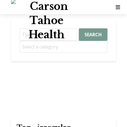
SEARCH