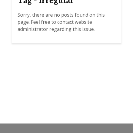
Tag - irregular
Sorry, there are no posts found on this
page. Feel free to contact website
administrator regarding this issue.