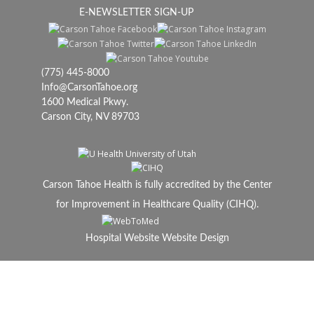
E-NEWSLETTER SIGN-UP
(775) 445-8000
Info@CarsonTahoe.org
1600 Medical Pkwy.
Carson City, NV 89703
Carson Tahoe Health is fully accredited by the Center
for Improvement in Healthcare Quality (CIHQ).
Hospital Website Website Design
© 2024 Carson Tahoe Health, All Rights Reserved.
Carson Tahoe is a not-for-profit 501(c)(3)