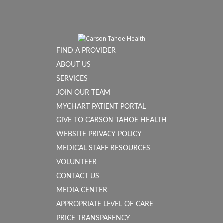
FIND A PROVIDER
ABOUT US
SERVICES
JOIN OUR TEAM
MYCHART PATIENT PORTAL
GIVE TO CARSON TAHOE HEALTH
WEBSITE PRIVACY POLICY
MEDICAL STAFF RESOURCES
VOLUNTEER
CONTACT US
MEDIA CENTER
APPROPRIATE LEVEL OF CARE
PRICE TRANSPARENCY