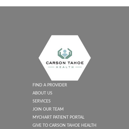
FIND A PROVIDER
ABOUT US
SERVICES
JOIN OUR TEAM
MYCHART PATIENT PORTAL
GIVE TO CARSON TAHOE HEALTH