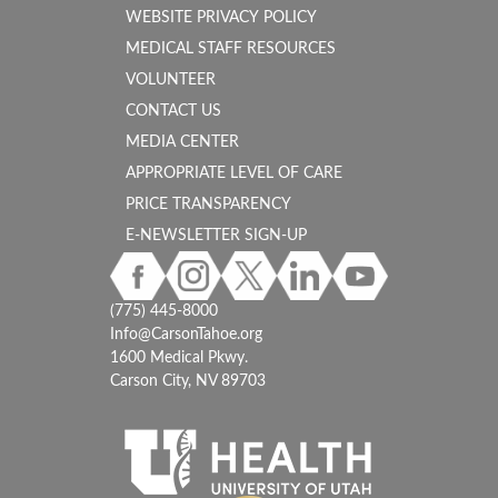
WEBSITE PRIVACY POLICY
MEDICAL STAFF RESOURCES
VOLUNTEER
CONTACT US
MEDIA CENTER
APPROPRIATE LEVEL OF CARE
PRICE TRANSPARENCY
E-NEWSLETTER SIGN-UP
(775) 445-8000
Info@CarsonTahoe.org
1600 Medical Pkwy.
Carson City, NV 89703