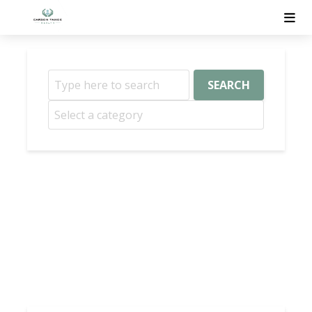
SEARCH