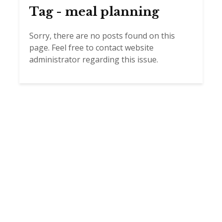
Tag - meal planning
Sorry, there are no posts found on this
page. Feel free to contact website
administrator regarding this issue.