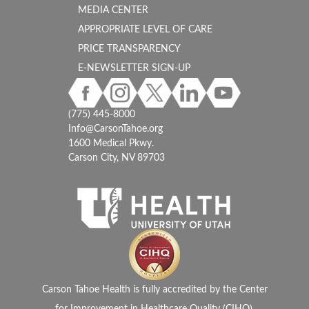
MEDIA CENTER
APPROPRIATE LEVEL OF CARE
PRICE TRANSPARENCY
E-NEWSLETTER SIGN-UP
(775) 445-8000
Info@CarsonTahoe.org
1600 Medical Pkwy.
Carson City, NV 89703
Carson Tahoe Health is fully accredited by the Center