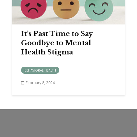
It’s Past Time to Say
Goodbye to Mental
Health Stigma
BEHAVIORAL HEALTH
February 8, 2024