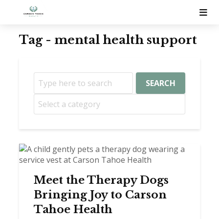
Tag - mental health support
SEARCH
Meet the Therapy Dogs
Bringing Joy to Carson
Tahoe Health