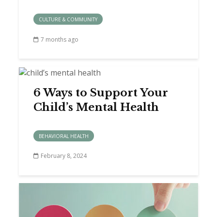
CULTURE & COMMUNITY
7 months ago
6 Ways to Support Your
Child’s Mental Health
BEHAVIORAL HEALTH
February 8, 2024