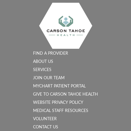
FIND A PROVIDER
ABOUT US
SERVICES
JOIN OUR TEAM
MYCHART PATIENT PORTAL
GIVE TO CARSON TAHOE HEALTH
WEBSITE PRIVACY POLICY
MEDICAL STAFF RESOURCES
VOLUNTEER
CONTACT US