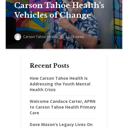
Carson Tahoe Health’s
Vehicles of Change
Carson Tahoe Health
2,229 views
Recent Posts
How Carson Tahoe Health Is
Addressing the Youth Mental
Health Crisis
Welcome Candace Carter, APRN
to Carson Tahoe Health Primary
Care
Dave Mason’s Legacy Lives On