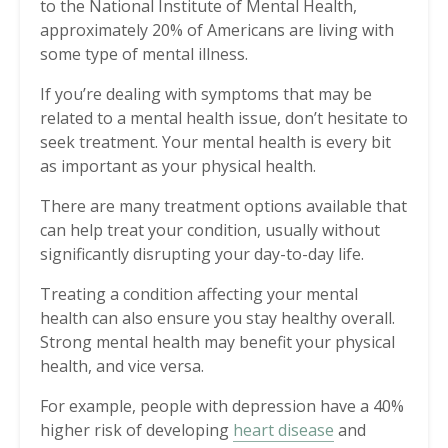
to the National Institute of Mental Health,
approximately 20% of Americans are living with
some type of mental illness.
If you’re dealing with symptoms that may be
related to a mental health issue, don’t hesitate to
seek treatment. Your mental health is every bit
as important as your physical health.
There are many treatment options available that
can help treat your condition, usually without
significantly disrupting your day-to-day life.
Treating a condition affecting your mental
health can also ensure you stay healthy overall.
Strong mental health may benefit your physical
health, and vice versa.
For example, people with depression have a 40%
higher risk of developing
heart disease
and