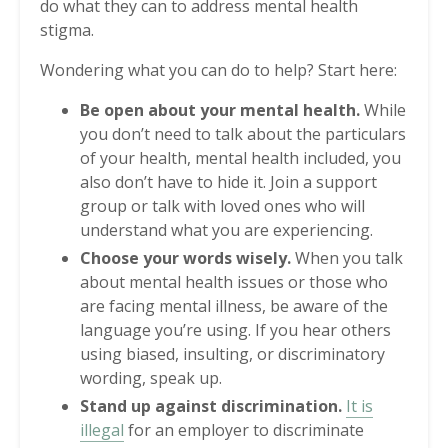
do what they can to address mental health
stigma.
Wondering what you can do to help? Start here:
Be open about your mental health.
While
you don’t need to talk about the particulars
of your health, mental health included, you
also don’t have to hide it. Join a support
group or talk with loved ones who will
understand what you are experiencing.
Choose your words wisely.
When you talk
about mental health issues or those who
are facing mental illness, be aware of the
language you’re using. If you hear others
using biased, insulting, or discriminatory
wording, speak up.
Stand up against discrimination.
It is
illegal
for an employer to discriminate