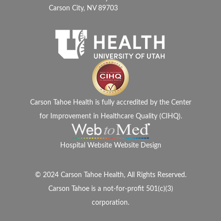
Carson City, NV 89703
Carson Tahoe Health is fully accredited by the Center
for Improvement in Healthcare Quality (CIHQ).
Hospital Website Website Design
© 2024 Carson Tahoe Health, All Rights Reserved.
Carson Tahoe is a not-for-profit 501(c)(3)
corporation.