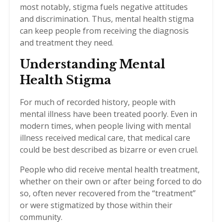
most notably, stigma fuels negative attitudes
and discrimination. Thus, mental health stigma
can keep people from receiving the diagnosis
and treatment they need.
Understanding Mental
Health Stigma
For much of recorded history, people with
mental illness have been treated poorly. Even in
modern times, when people living with mental
illness received medical care, that medical care
could be best described as bizarre or even cruel.
People who did receive mental health treatment,
whether on their own or after being forced to do
so, often never recovered from the “treatment”
or were stigmatized by those within their
community.