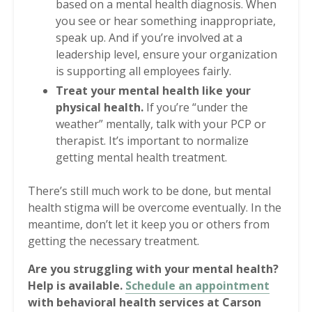
based on a mental health diagnosis. When
you see or hear something inappropriate,
speak up. And if you’re involved at a
leadership level, ensure your organization
is supporting all employees fairly.
Treat your mental health like your
physical health.
If you’re “under the
weather” mentally, talk with your PCP or
therapist. It’s important to normalize
getting mental health treatment.
There’s still much work to be done, but mental
health stigma will be overcome eventually. In the
meantime, don’t let it keep you or others from
getting the necessary treatment.
Are you struggling with your mental health?
Help is available.
Schedule an appointment
with behavioral health services at Carson