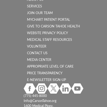
SERVICES
JOIN OUR TEAM
MYCHART PATIENT PORTAL
GIVE TO CARSON TAHOE HEALTH
WEBSITE PRIVACY POLICY
MEDICAL STAFF RESOURCES
VOLUNTEER
CONTACT US
MEDIA CENTER
APPROPRIATE LEVEL OF CARE
PRICE TRANSPARENCY
E-NEWSLETTER SIGN-UP
(775) 445-8000
Info@CarsonTahoe.org
1600 Medical Pkwy.