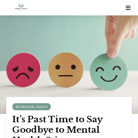
BEHAVIORAL HEALTH
It’s Past Time to Say
Goodbye to Mental