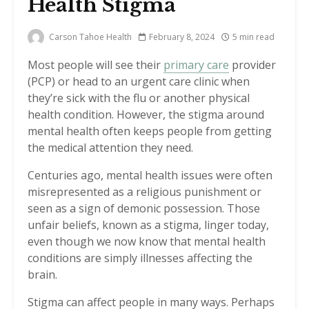
Health Stigma
Carson Tahoe Health
February 8, 2024
5 min read
Most people will see their
primary care
provider
(PCP) or head to an urgent care clinic when
they’re sick with the flu or another physical
health condition. However, the stigma around
mental health often keeps people from getting
the medical attention they need.
Centuries ago, mental health issues were often
misrepresented as a religious punishment or
seen as a sign of demonic possession. Those
unfair beliefs, known as a stigma, linger today,
even though we now know that mental health
conditions are simply illnesses affecting the
brain.
Stigma can affect people in many ways. Perhaps