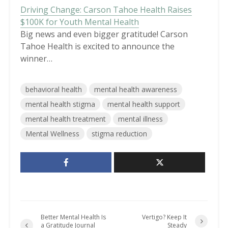
Driving Change: Carson Tahoe Health Raises
$100K for Youth Mental Health
Big news and even bigger gratitude! Carson
Tahoe Health is excited to announce the
winner…
behavioral health
mental health awareness
mental health stigma
mental health support
mental health treatment
mental illness
Mental Wellness
stigma reduction
Better Mental Health Is
Vertigo? Keep It
a Gratitude Journal
Steady