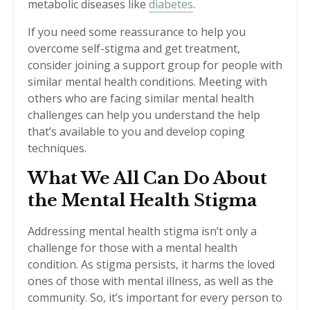
metabolic diseases like
diabetes
.
If you need some reassurance to help you
overcome self-stigma and get treatment,
consider joining a support group for people with
similar mental health conditions. Meeting with
others who are facing similar mental health
challenges can help you understand the help
that’s available to you and develop coping
techniques.
What We All Can Do About
the Mental Health Stigma
Addressing mental health stigma isn’t only a
challenge for those with a mental health
condition. As stigma persists, it harms the loved
ones of those with mental illness, as well as the
community. So, it’s important for every person to