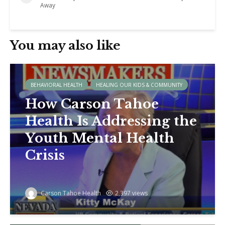
Away
You may also like
BEHAVIORAL HEALTH
HEALING OUR KIDS & COMMUNITY
How Carson Tahoe
Health Is Addressing the
Youth Mental Health
Crisis
Carson Tahoe Health
2,397 views