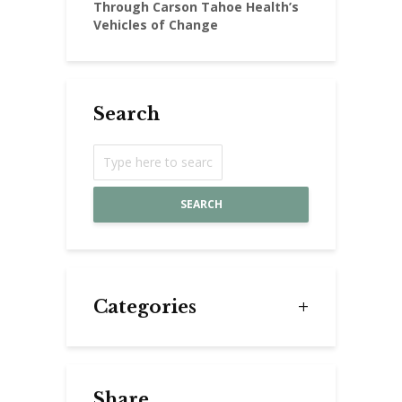
Through Carson Tahoe Health’s
Vehicles of Change
Search
SEARCH
Categories
Share