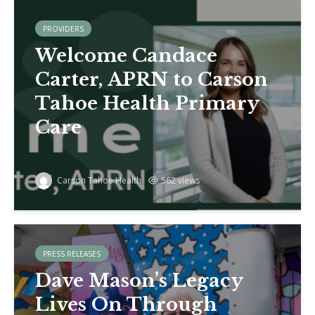
PROVIDERS
Welcome Candace
Carter, APRN to Carson
Tahoe Health Primary
Care
Carson Tahoe Health
562 views
PRESS RELEASES
Dave Mason’s Legacy
Lives On Through