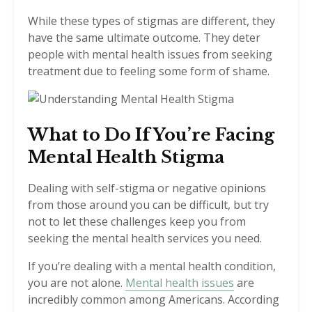
While these types of stigmas are different, they
have the same ultimate outcome. They deter
people with mental health issues from seeking
treatment due to feeling some form of shame.
What to Do If You’re Facing
Mental Health Stigma
Dealing with self-stigma or negative opinions
from those around you can be difficult, but try
not to let these challenges keep you from
seeking the mental health services you need.
If you’re dealing with a mental health condition,
you are not alone.
Mental health issues
are
incredibly common among Americans. According