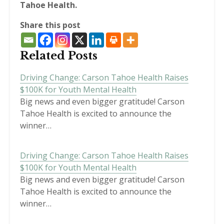
Tahoe Health.
Share this post
Related Posts
Driving Change: Carson Tahoe Health Raises
$100K for Youth Mental Health
Big news and even bigger gratitude! Carson
Tahoe Health is excited to announce the
winner…
Driving Change: Carson Tahoe Health Raises
$100K for Youth Mental Health
Big news and even bigger gratitude! Carson
Tahoe Health is excited to announce the
winner…