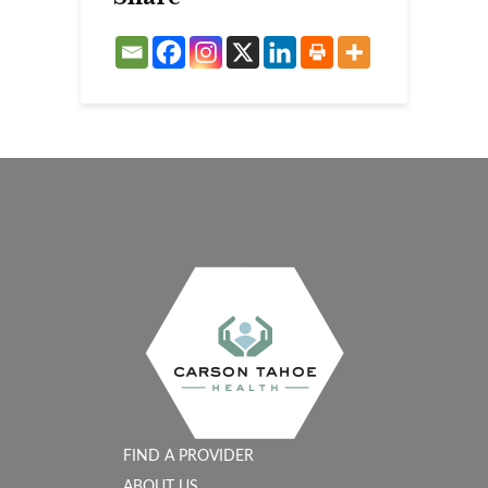
FIND A PROVIDER
ABOUT US