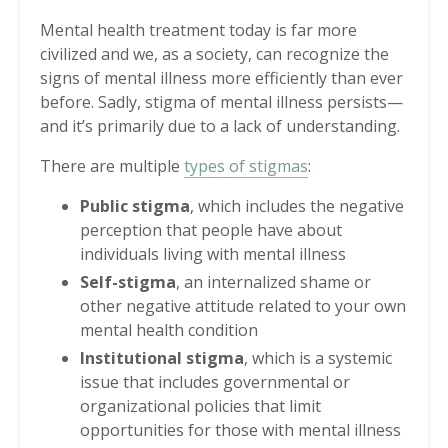
Mental health treatment today is far more
civilized and we, as a society, can recognize the
signs of mental illness more efficiently than ever
before. Sadly, stigma of mental illness persists—
and it’s primarily due to a lack of understanding.
There are multiple
types of stigmas
:
Public stigma
, which includes the negative
perception that people have about
individuals living with mental illness
Self-stigma
, an internalized shame or
other negative attitude related to your own
mental health condition
Institutional stigma
, which is a systemic
issue that includes governmental or
organizational policies that limit
opportunities for those with mental illness