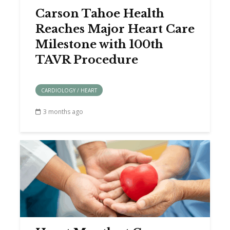
Carson Tahoe Health
Reaches Major Heart Care
Milestone with 100th
TAVR Procedure
CARDIOLOGY / HEART
3 months ago