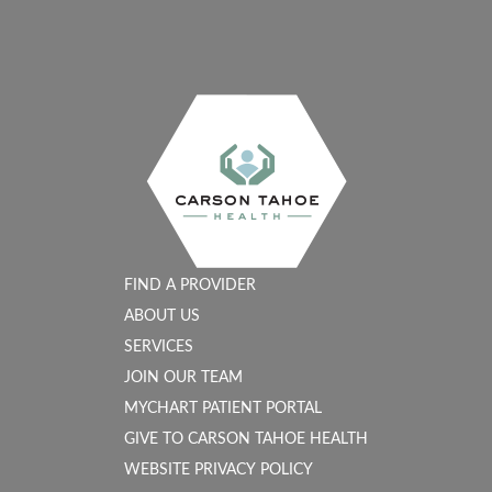
FIND A PROVIDER
ABOUT US
SERVICES
JOIN OUR TEAM
MYCHART PATIENT PORTAL
GIVE TO CARSON TAHOE HEALTH
WEBSITE PRIVACY POLICY