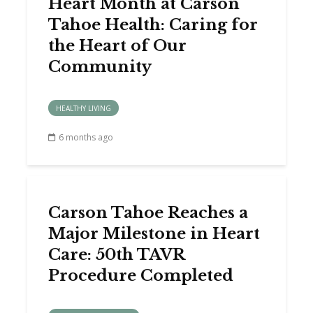
Heart Month at Carson
Tahoe Health: Caring for
the Heart of Our
Community
HEALTHY LIVING
6 months ago
Carson Tahoe Reaches a
Major Milestone in Heart
Care: 50th TAVR
Procedure Completed