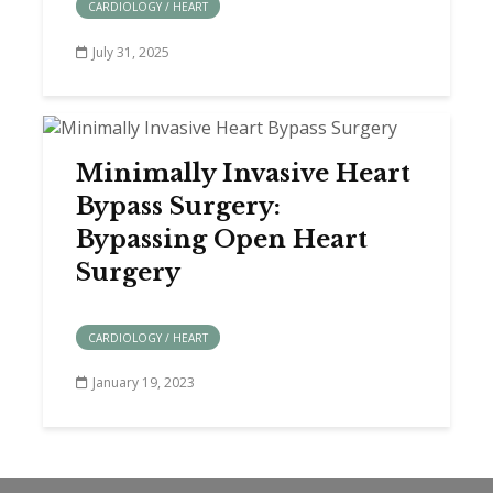
CARDIOLOGY / HEART
July 31, 2025
Minimally Invasive Heart
Bypass Surgery:
Bypassing Open Heart
Surgery
CARDIOLOGY / HEART
January 19, 2023