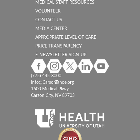
MEDICAL STAFF RESOURCES
VOLUNTEER
CONTACT US
MEDIA CENTER
APPROPRIATE LEVEL OF CARE
PRICE TRANSPARENCY
E-NEWSLETTER SIGN-UP
(775) 445-8000
Info@CarsonTahoe.org
1600 Medical Pkwy.
Carson City, NV 89703