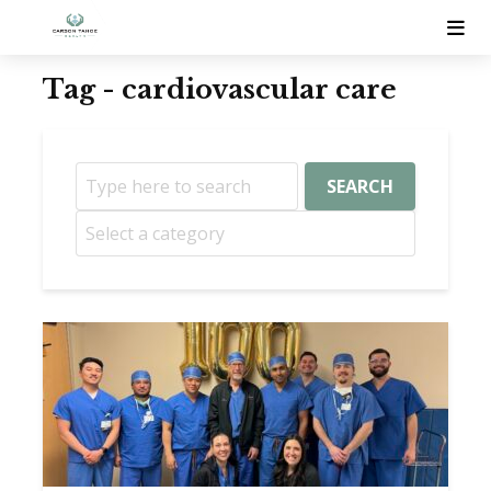
Tag - cardiovascular care
SEARCH