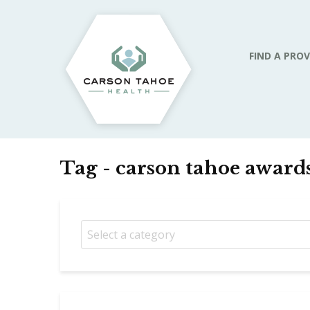
FIND A PROV
Tag - carson tahoe award