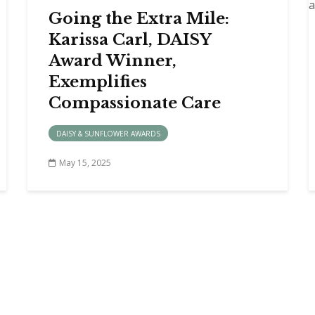
Going the Extra Mile:
Karissa Carl, DAISY
Award Winner,
Exemplifies
Compassionate Care
DAISY & SUNFLOWER AWARDS
May 15, 2025
A PROVIDER
MEDICAL STAFF RESOURCES