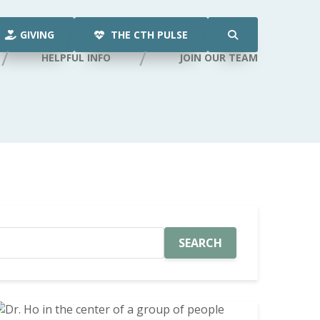
GIVING
THE CTH PULSE
HELPFUL INFO
JOIN OUR TEAM
SEARCH