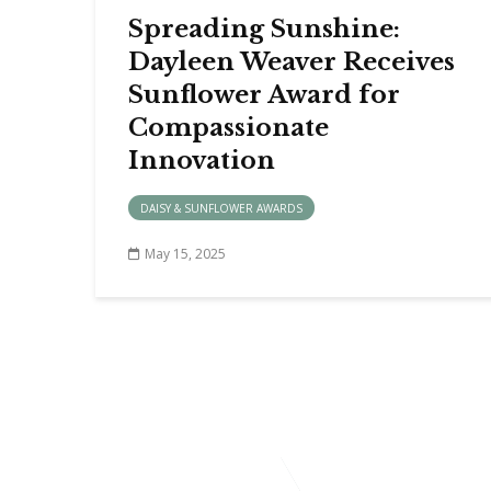
Spreading Sunshine:
Dayleen Weaver Receives
Sunflower Award for
Compassionate
Innovation
DAISY & SUNFLOWER AWARDS
May 15, 2025
FIND 