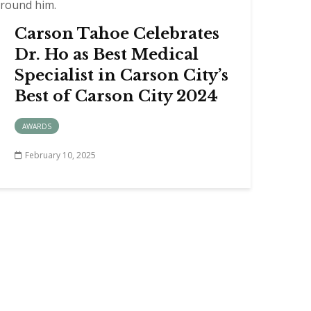
Carson Tahoe Celebrates
Dr. Ho as Best Medical
Specialist in Carson City’s
Best of Carson City 2024
AWARDS
February 10, 2025