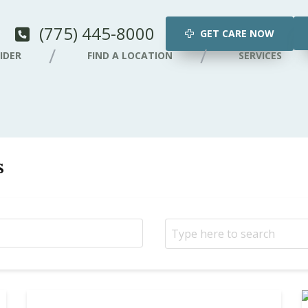
(775) 445-8000
GET CARE NOW
IDER
FIND A LOCATION
SERVICES
s