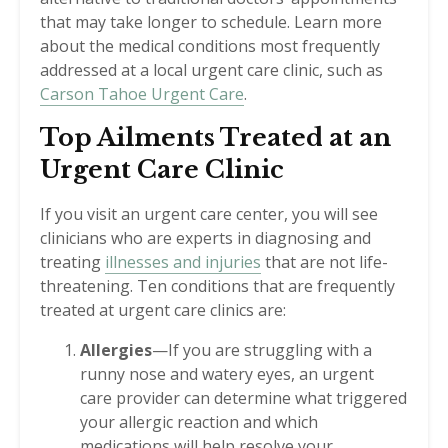
that may take longer to schedule. Learn more
about the medical conditions most frequently
addressed at a local urgent care clinic, such as
Carson Tahoe Urgent Care
.
Top Ailments Treated at an
Urgent Care Clinic
If you visit an urgent care center, you will see
clinicians who are experts in diagnosing and
treating
illnesses and injuries
that are not life-
threatening. Ten conditions that are frequently
treated at urgent care clinics are:
Allergies
—If you are struggling with a
runny nose and watery eyes, an urgent
care provider can determine what triggered
your allergic reaction and which
medications will help resolve your