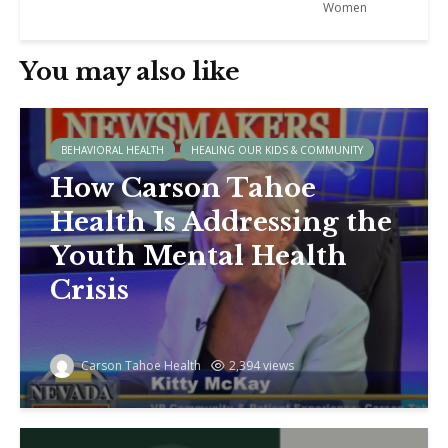
Women
You may also like
BEHAVIORAL HEALTH
HEALING OUR KIDS & COMMUNITY
How Carson Tahoe
Health Is Addressing the
Youth Mental Health
Crisis
Carson Tahoe Health
2,394 views