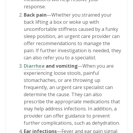
response.
Back pain
—Whether you strained your
back lifting a box or woke up with
uncomfortable stiffness caused by a funky
sleep position, an urgent care provider can
offer recommendations to manage the
pain. If further investigation is needed, they
can also refer you to a specialist.
Diarrhea
and vomiting
—When you are
experiencing loose stools, painful
stomachaches, or are throwing up
frequently, an urgent care specialist can
determine the cause. They can also
prescribe the appropriate medications that
may help address infections. In addition, a
provider can offer guidance to prevent
further complications, such as dehydration.
Ear infections
—Fever and ear pain signal