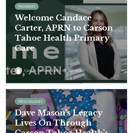
PROVIDERS
Welcome Candace
Carter, APRN to Carson
Tahoe Health Primary
Care
Carson Tahoe Health
561 views
PRESS RELEASES
Dave Mason’s Legacy
Lives On Through
Carson Tahoe Health’s