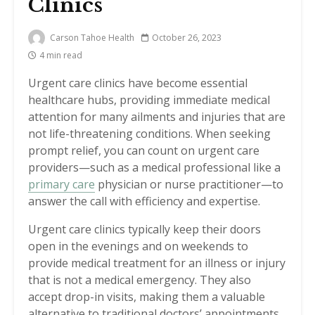
Clinics
Carson Tahoe Health
October 26, 2023
4 min read
Urgent care clinics have become essential
healthcare hubs, providing immediate medical
attention for many ailments and injuries that are
not life-threatening conditions. When seeking
prompt relief, you can count on urgent care
providers—such as a medical professional like a
primary care
physician or nurse practitioner—to
answer the call with efficiency and expertise.
Urgent care clinics typically keep their doors
open in the evenings and on weekends to
provide medical treatment for an illness or injury
that is not a medical emergency. They also
accept drop-in visits, making them a valuable
alternative to traditional doctors’ appointments