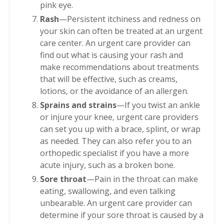
pink eye.
Rash
—Persistent itchiness and redness on
your skin can often be treated at an urgent
care center. An urgent care provider can
find out what is causing your rash and
make recommendations about treatments
that will be effective, such as creams,
lotions, or the avoidance of an allergen.
Sprains and strains
—If you twist an ankle
or injure your knee, urgent care providers
can set you up with a brace, splint, or wrap
as needed. They can also refer you to an
orthopedic specialist if you have a more
acute injury, such as a broken bone.
Sore throat
—Pain in the throat can make
eating, swallowing, and even talking
unbearable. An urgent care provider can
determine if your sore throat is caused by a