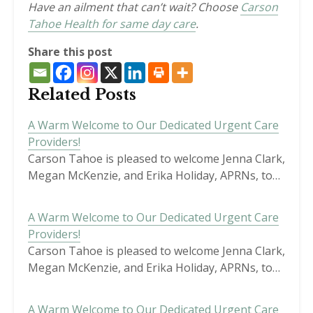
Have an ailment that can’t wait? Choose
Carson
Tahoe Health for same day care
.
Share this post
Related Posts
A Warm Welcome to Our Dedicated Urgent Care
Providers!
Carson Tahoe is pleased to welcome Jenna Clark,
Megan McKenzie, and Erika Holiday, APRNs, to…
A Warm Welcome to Our Dedicated Urgent Care
Providers!
Carson Tahoe is pleased to welcome Jenna Clark,
Megan McKenzie, and Erika Holiday, APRNs, to…
A Warm Welcome to Our Dedicated Urgent Care