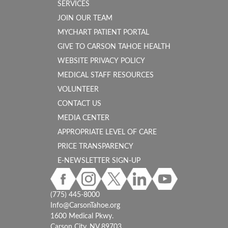
SERVICES
JOIN OUR TEAM
MYCHART PATIENT PORTAL
GIVE TO CARSON TAHOE HEALTH
WEBSITE PRIVACY POLICY
MEDICAL STAFF RESOURCES
VOLUNTEER
CONTACT US
MEDIA CENTER
APPROPRIATE LEVEL OF CARE
PRICE TRANSPARENCY
E-NEWSLETTER SIGN-UP
(775) 445-8000
Info@CarsonTahoe.org
1600 Medical Pkwy.
Carson City, NV 89703