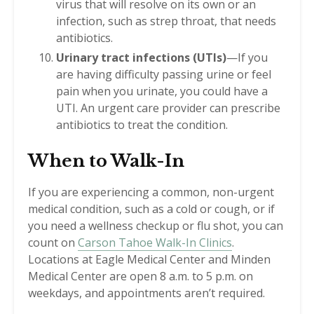
virus that will resolve on its own or an
infection, such as strep throat, that needs
antibiotics.
Urinary tract infections (UTIs)
—If you
are having difficulty passing urine or feel
pain when you urinate, you could have a
UTI. An urgent care provider can prescribe
antibiotics to treat the condition.
When to Walk-In
If you are experiencing a common, non-urgent
medical condition, such as a cold or cough, or if
you need a wellness checkup or flu shot, you can
count on
Carson Tahoe Walk-In Clinics
.
Locations at Eagle Medical Center and Minden
Medical Center are open 8 a.m. to 5 p.m. on
weekdays, and appointments aren’t required.