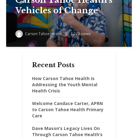
Vehicles of Change
Carson Tahoe Health
2,228 views
Recent Posts
How Carson Tahoe Health Is
Addressing the Youth Mental
Health Crisis
Welcome Candace Carter, APRN
to Carson Tahoe Health Primary
Care
Dave Mason’s Legacy Lives On
Through Carson Tahoe Health’s