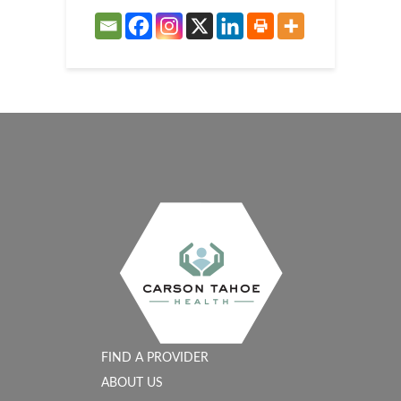
FIND A PROVIDER
ABOUT US