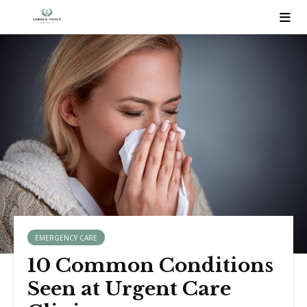
EMERGENCY CARE
10 Common Conditions
Seen at Urgent Care