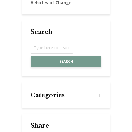
Vehicles of Change
Search
SEARCH
Categories
Share