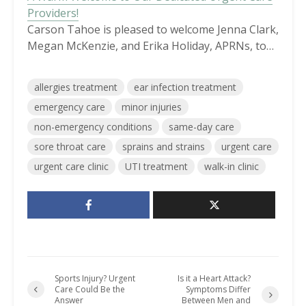
Providers!
Carson Tahoe is pleased to welcome Jenna Clark,
Megan McKenzie, and Erika Holiday, APRNs, to…
allergies treatment
ear infection treatment
emergency care
minor injuries
non-emergency conditions
same-day care
sore throat care
sprains and strains
urgent care
urgent care clinic
UTI treatment
walk-in clinic
Sports Injury? Urgent
Is it a Heart Attack?
Care Could Be the
Symptoms Differ
Answer
Between Men and