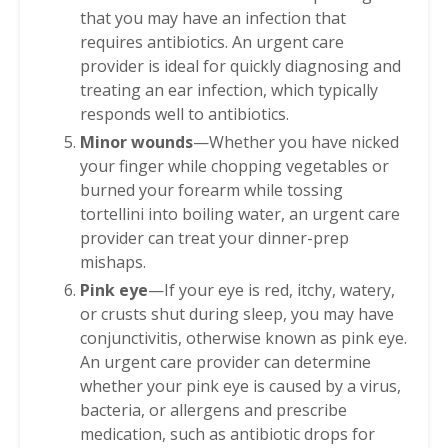
that you may have an infection that
requires antibiotics. An urgent care
provider is ideal for quickly diagnosing and
treating an ear infection, which typically
responds well to antibiotics.
Minor wounds
—Whether you have nicked
your finger while chopping vegetables or
burned your forearm while tossing
tortellini into boiling water, an urgent care
provider can treat your dinner-prep
mishaps.
Pink eye
—If your eye is red, itchy, watery,
or crusts shut during sleep, you may have
conjunctivitis, otherwise known as pink eye.
An urgent care provider can determine
whether your pink eye is caused by a virus,
bacteria, or allergens and prescribe
medication, such as antibiotic drops for