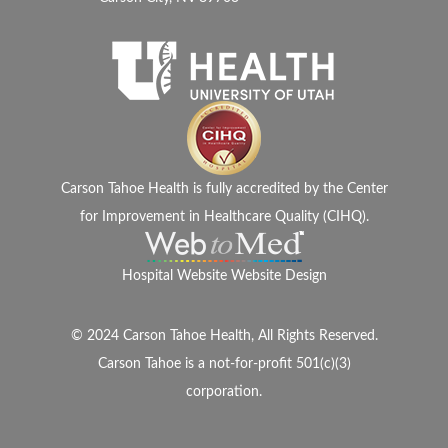
Carson Tahoe Health is fully accredited by the Center
for Improvement in Healthcare Quality (CIHQ).
Hospital Website Website Design
© 2024 Carson Tahoe Health, All Rights Reserved.
Carson Tahoe is a not-for-profit 501(c)(3)
corporation.