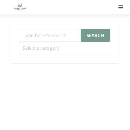
SEARCH