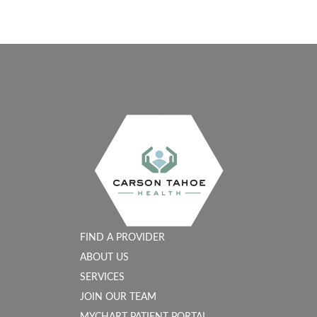
FIND A PROVIDER
ABOUT US
SERVICES
JOIN OUR TEAM