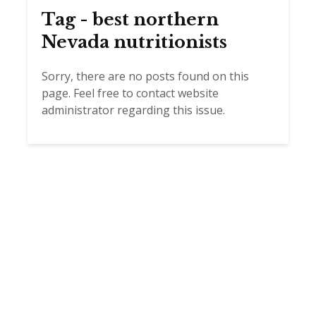
Tag - best northern
Nevada nutritionists
Sorry, there are no posts found on this
page. Feel free to contact website
administrator regarding this issue.