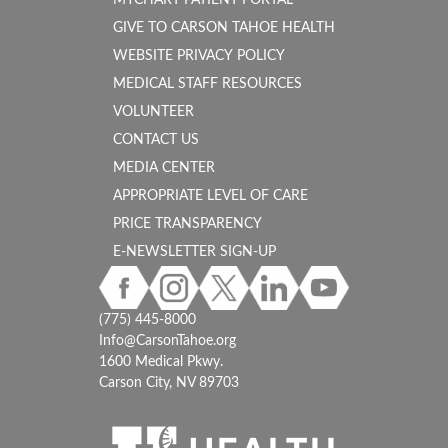
MYCHART PATIENT PORTAL
GIVE TO CARSON TAHOE HEALTH
WEBSITE PRIVACY POLICY
MEDICAL STAFF RESOURCES
VOLUNTEER
CONTACT US
MEDIA CENTER
APPROPRIATE LEVEL OF CARE
PRICE TRANSPARENCY
E-NEWSLETTER SIGN-UP
(775) 445-8000
Info@CarsonTahoe.org
1600 Medical Pkwy.
Carson City, NV 89703