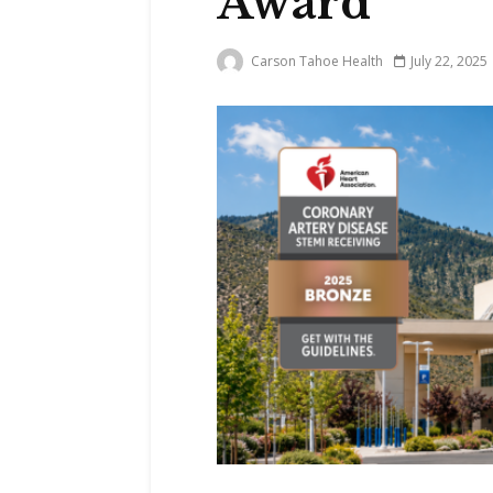
Award
Carson Tahoe Health
July 22, 2025