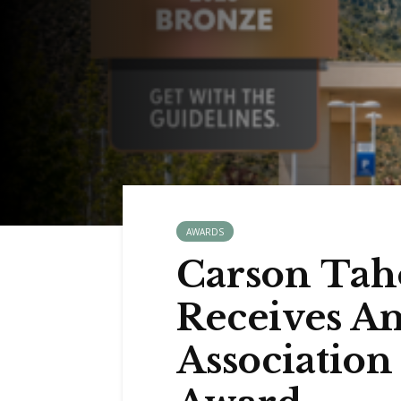
AWARDS
Carson Tah
Receives A
Associatio