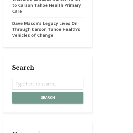
to Carson Tahoe Health Primary
Care
Dave Mason’s Legacy Lives On
Through Carson Tahoe Health’s
Vehicles of Change
Search
SEARCH