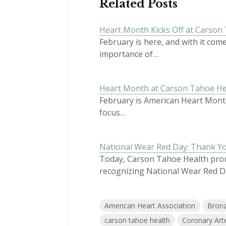
Related Posts
Heart Month Kicks Off at Carson
February is here, and with it co
importance of…
Heart Month at Carson Tahoe Hea
February is American Heart Month
focus…
National Wear Red Day: Thank Y
Today, Carson Tahoe Health proud
recognizing National Wear Red D
American Heart Association
Bron
carson tahoe health
Coronary Art