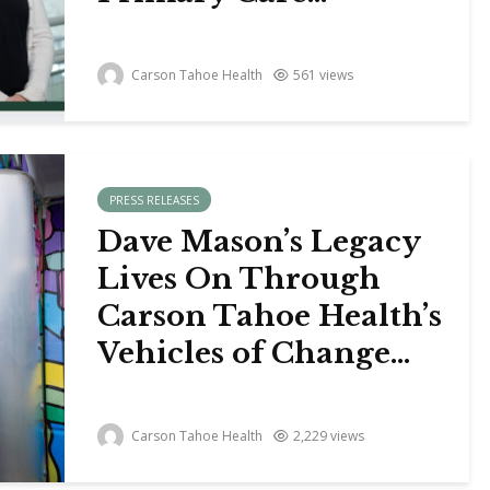
Carson Tahoe Health
561 views
PRESS RELEASES
Dave Mason’s Legacy
Lives On Through
Carson Tahoe Health’s
Vehicles of Change...
Carson Tahoe Health
2,229 views