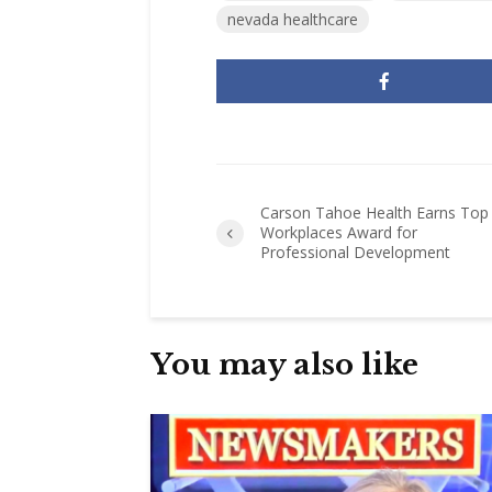
nevada healthcare
Carson Tahoe Health Earns Top
Workplaces Award for
Professional Development
You may also like