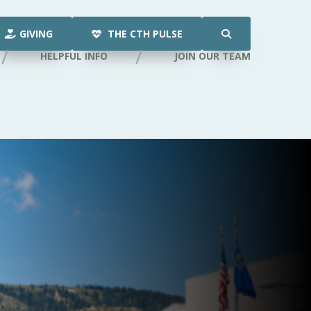
GIVING
THE CTH PULSE
HELPFUL INFO
JOIN OUR TEAM