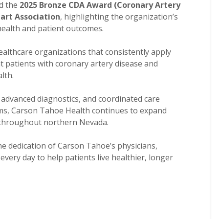
d the
2025 Bronze CDA Award (Coronary Artery
art Association
, highlighting the organization’s
ealth and patient outcomes.
althcare organizations that consistently apply
t patients with coronary artery disease and
lth.
advanced diagnostics, and coordinated care
eams, Carson Tahoe Health continues to expand
e throughout northern Nevada.
e dedication of Carson Tahoe’s physicians,
very day to help patients live healthier, longer