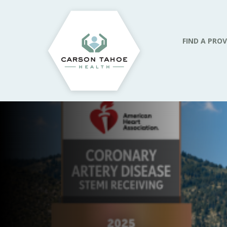
FIND A PROV