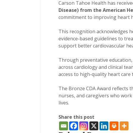
Carson Tahoe Health has receive
Disease) from the American He
commitment to improving heart h
This recognition acknowledges he
evidence-based guidelines to trea
support better cardiovascular hea
Through preventative education, 
across cardiology and clinical t
access to high-quality heart car
The Bronze CDA Award reflects th
nurses, and caregivers who work e
lives.
Share this post