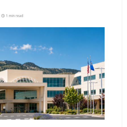
1 min read