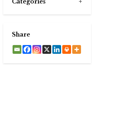
Categories
Share