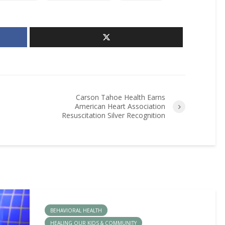
Carson Tahoe Health Earns
American Heart Association
Resuscitation Silver Recognition
BEHAVIORAL HEALTH
HEALING OUR KIDS & COMMUNITY