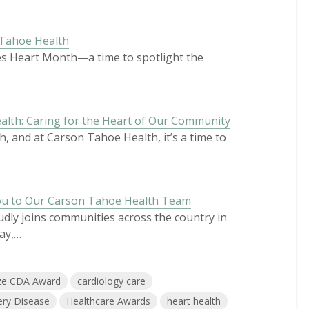
 Tahoe Health
mes Heart Month—a time to spotlight the
lth: Caring for the Heart of Our Community
, and at Carson Tahoe Health, it’s a time to
ou to Our Carson Tahoe Health Team
ly joins communities across the country in
ay,…
ze CDA Award
cardiology care
ery Disease
Healthcare Awards
heart health