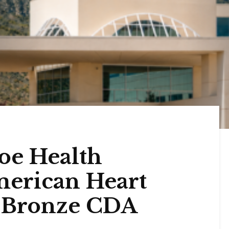
oe Health
merican Heart
n Bronze CDA