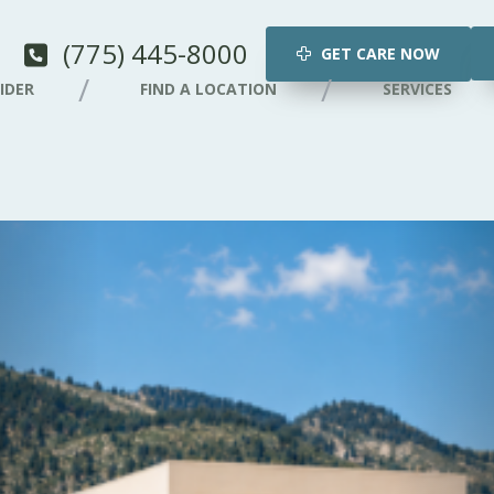
(775) 445-8000
GET CARE NOW
IDER
FIND A LOCATION
SERVICES