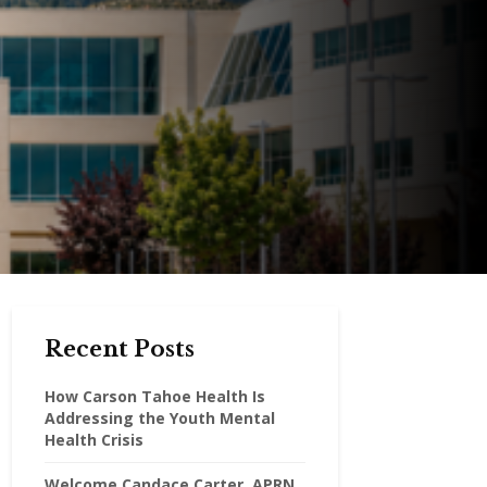
Recent Posts
How Carson Tahoe Health Is
Addressing the Youth Mental
Health Crisis
Welcome Candace Carter, APRN