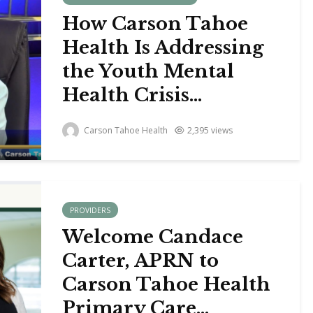
How Carson Tahoe
Health Is Addressing
the Youth Mental
Health Crisis...
Carson Tahoe Health
2,395 views
PROVIDERS
Welcome Candace
Carter, APRN to
Carson Tahoe Health
Primary Care...