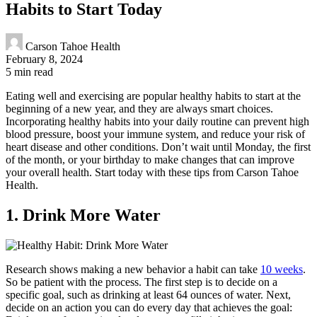
Habits to Start Today
Carson Tahoe Health
February 8, 2024
5 min read
Eating well and exercising are popular healthy habits to start at the
beginning of a new year, and they are always smart choices.
Incorporating healthy habits into your daily routine can prevent high
blood pressure, boost your immune system, and reduce your risk of
heart disease and other conditions. Don’t wait until Monday, the first
of the month, or your birthday to make changes that can improve
your overall health. Start today with these tips from Carson Tahoe
Health.
1. Drink More Water
Research shows making a new behavior a habit can take
10 weeks
.
So be patient with the process. The first step is to decide on a
specific goal, such as drinking at least 64 ounces of water. Next,
decide on an action you can do every day that achieves the goal: