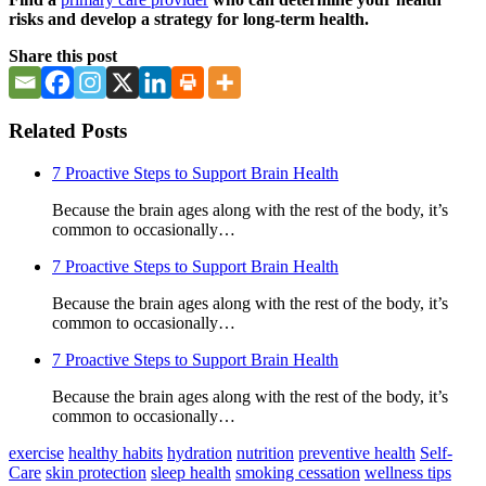
risks and develop a strategy for long-term health.
Share this post
Related Posts
7 Proactive Steps to Support Brain Health
Because the brain ages along with the rest of the body, it’s
common to occasionally…
7 Proactive Steps to Support Brain Health
Because the brain ages along with the rest of the body, it’s
common to occasionally…
7 Proactive Steps to Support Brain Health
Because the brain ages along with the rest of the body, it’s
common to occasionally…
exercise
healthy habits
hydration
nutrition
preventive health
Self-
Care
skin protection
sleep health
smoking cessation
wellness tips