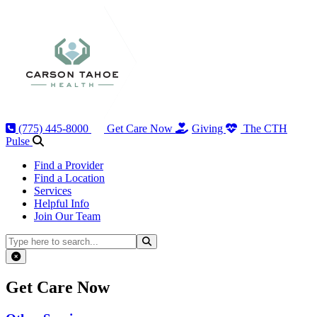
(775) 445-8000
Get Care Now
Giving
The CTH
Pulse
Find a Provider
Find a Location
Services
Helpful Info
Join Our Team
Search
Close popup
Get Care Now