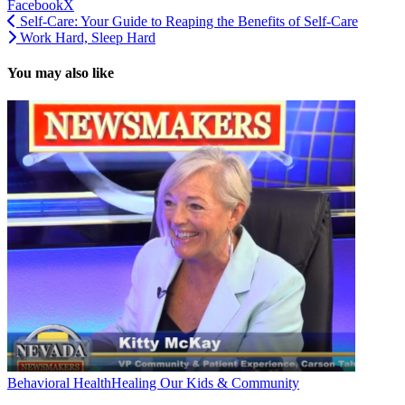
Facebook
X
Self-Care: Your Guide to Reaping the Benefits of Self-Care
Work Hard, Sleep Hard
You may also like
Behavioral Health
Healing Our Kids & Community