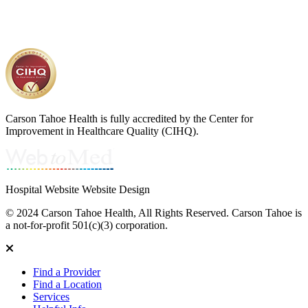
Carson Tahoe Health is fully accredited by the Center for
Improvement in Healthcare Quality (CIHQ).
Hospital Website Website Design
© 2024 Carson Tahoe Health, All Rights Reserved. Carson Tahoe is
a not-for-profit 501(c)(3) corporation.
Find a Provider
Find a Location
Services