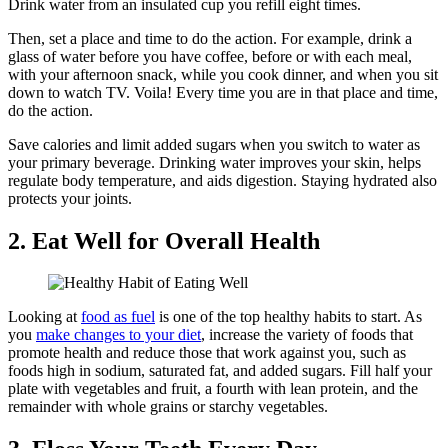
Drink water from an insulated cup you refill eight times.
Then, set a place and time to do the action. For example, drink a
glass of water before you have coffee, before or with each meal,
with your afternoon snack, while you cook dinner, and when you sit
down to watch TV. Voila! Every time you are in that place and time,
do the action.
Save calories and limit added sugars when you switch to water as
your primary beverage. Drinking water improves your skin, helps
regulate body temperature, and aids digestion. Staying hydrated also
protects your joints.
2. Eat Well for Overall Health
Looking at
food as fuel
is one of the top healthy habits to start. As
you
make changes to your diet
, increase the variety of foods that
promote health and reduce those that work against you, such as
foods high in sodium, saturated fat, and added sugars. Fill half your
plate with vegetables and fruit, a fourth with lean protein, and the
remainder with whole grains or starchy vegetables.