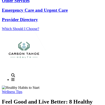
Other Services
Emergency Care and Urgent Care
Provider Directory
Which Should I Choose?
Wellness Tips
Feel Good and Live Better: 8 Healthy