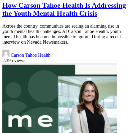
How Carson Tahoe Health Is Addressing
the Youth Mental Health Crisis
Across the country, communities are seeing an alarming rise in
youth mental health challenges. At Carson Tahoe Health, youth
mental health has become impossible to ignore. During a recent
interview on Nevada Newsmakers...
Carson Tahoe Health
2,395 views