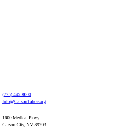
(775) 445-8000
Info@CarsonTahoe.org
1600 Medical Pkwy.
Carson City, NV 89703