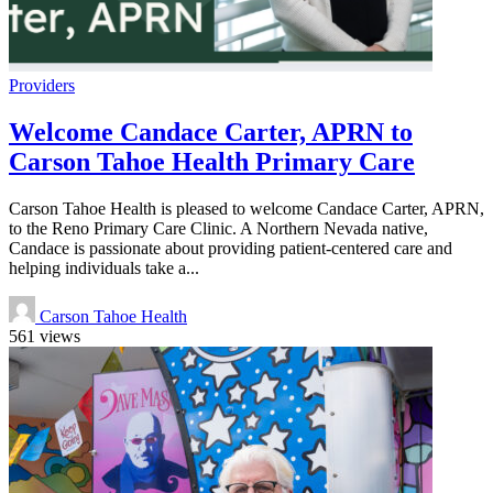
Providers
Welcome Candace Carter, APRN to
Carson Tahoe Health Primary Care
Carson Tahoe Health is pleased to welcome Candace Carter, APRN,
to the Reno Primary Care Clinic. A Northern Nevada native,
Candace is passionate about providing patient-centered care and
helping individuals take a...
Carson Tahoe Health
561 views