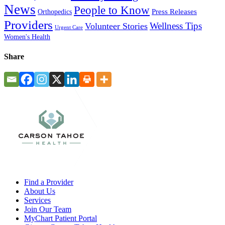
News
People to Know
Press Releases
Orthopedics
Providers
Wellness Tips
Volunteer Stories
Urgent Care
Women's Health
Share
Find a Provider
About Us
Services
Join Our Team
MyChart Patient Portal