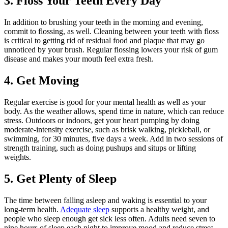
3. Floss Your Teeth Every Day
In addition to brushing your teeth in the morning and evening,
commit to flossing, as well. Cleaning between your teeth with floss
is critical to getting rid of residual food and plaque that may go
unnoticed by your brush. Regular flossing lowers your risk of gum
disease and makes your mouth feel extra fresh.
4. Get Moving
Regular exercise is good for your mental health as well as your
body. As the weather allows, spend time in nature, which can reduce
stress. Outdoors or indoors, get your heart pumping by doing
moderate-intensity exercise, such as brisk walking, pickleball, or
swimming, for 30 minutes, five days a week. Add in two sessions of
strength training, such as doing pushups and situps or lifting
weights.
5. Get Plenty of Sleep
The time between falling asleep and waking is essential to your
long-term health.
Adequate sleep
supports a healthy weight, and
people who sleep enough get sick less often. Adults need seven to
nine hours of sleep each night to improve mood and reduce stress,