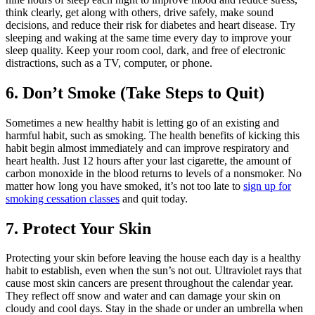
think clearly, get along with others, drive safely, make sound
decisions, and reduce their risk for diabetes and heart disease. Try
sleeping and waking at the same time every day to improve your
sleep quality. Keep your room cool, dark, and free of electronic
distractions, such as a TV, computer, or phone.
6. Don’t Smoke (Take Steps to Quit)
Sometimes a new healthy habit is letting go of an existing and
harmful habit, such as smoking. The health benefits of kicking this
habit begin almost immediately and can improve respiratory and
heart health. Just 12 hours after your last cigarette, the amount of
carbon monoxide in the blood returns to levels of a nonsmoker. No
matter how long you have smoked, it’s not too late to
sign up for
smoking cessation classes
and quit today.
7. Protect Your Skin
Protecting your skin before leaving the house each day is a healthy
habit to establish, even when the sun’s not out. Ultraviolet rays that
cause most skin cancers are present throughout the calendar year.
They reflect off snow and water and can damage your skin on
cloudy and cool days. Stay in the shade or under an umbrella when