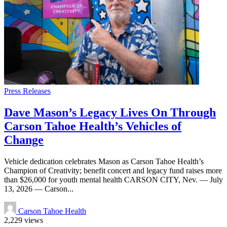
Press Releases
Dave Mason’s Legacy Lives On Through
Carson Tahoe Health’s Vehicles of
Change
Vehicle dedication celebrates Mason as Carson Tahoe Health’s
Champion of Creativity; benefit concert and legacy fund raises more
than $26,000 for youth mental health CARSON CITY, Nev. — July
13, 2026 — Carson...
Carson Tahoe Health
2,229 views