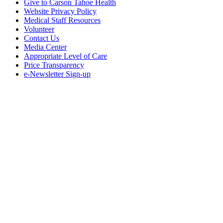
Give to Carson Tahoe Health
Website Privacy Policy
Medical Staff Resources
Volunteer
Contact Us
Media Center
Appropriate Level of Care
Price Transparency
e-Newsletter Sign-up