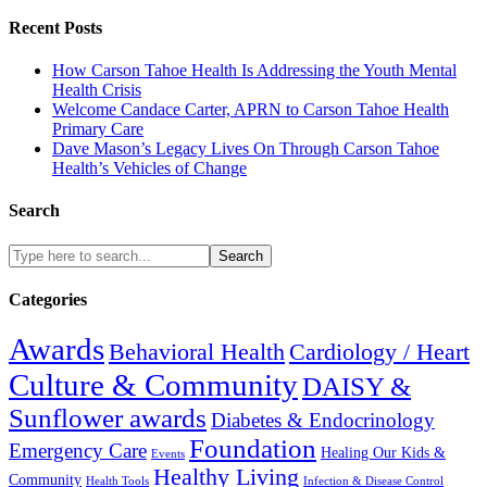
Recent Posts
How Carson Tahoe Health Is Addressing the Youth Mental
Health Crisis
Welcome Candace Carter, APRN to Carson Tahoe Health
Primary Care
Dave Mason’s Legacy Lives On Through Carson Tahoe
Health’s Vehicles of Change
Search
Search
Categories
Awards
Cardiology / Heart
Behavioral Health
Culture & Community
DAISY &
Sunflower awards
Diabetes & Endocrinology
Foundation
Emergency Care
Healing Our Kids &
Events
Healthy Living
Community
Health Tools
Infection & Disease Control