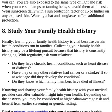
you can. You are also exposed to the same type of light and risk
when you use sun lamps or tanning beds, so avoid them at all costs.
Wear sunscreen daily with a sun protection factor of 15 or higher on
any exposed skin. Wearing a hat and sunglasses offers additional
protection.
8. Study Your Family Health History
Finally, learning your family health history is vital because certain
health conditions run in families. Collecting your family health
history may be a lifelong pursuit because that history is constantly
changing. With regularity, ask your relatives:
Do they have chronic health conditions, such as heart disease
or diabetes?
Have they or any other relatives had cancer or a stroke? If so,
at what age did they develop the condition?
Do they know which family members have died of illness?
Knowing and sharing your family health history with your medical
provider can offer valuable insight into your health. Depending on
the answers, you may be considered at higher-than-average risk and
benefit from earlier screening or genetic testing.
Find a
primary care provider
who can determine your health