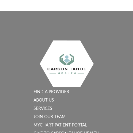
FIND A PROVIDER
ABOUT US
SERVICES
JOIN OUR TEAM
MYCHART PATIENT PORTAL