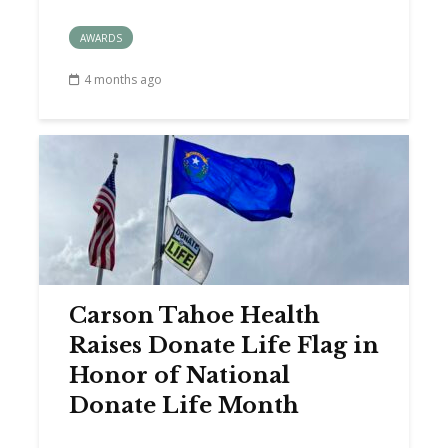
AWARDS
4 months ago
Carson Tahoe Health
Raises Donate Life Flag in
Honor of National
Donate Life Month