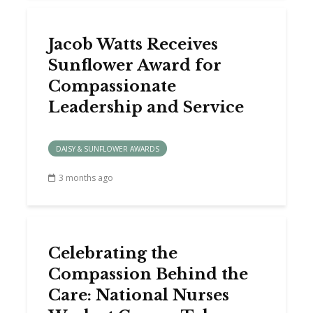
Jacob Watts Receives
Sunflower Award for
Compassionate
Leadership and Service
DAISY & SUNFLOWER AWARDS
3 months ago
Celebrating the
Compassion Behind the
Care: National Nurses