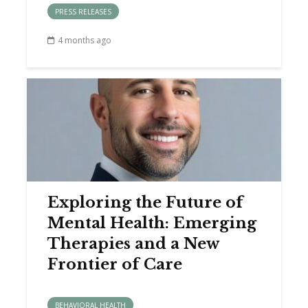
PRESS RELEASES
4 months ago
Exploring the Future of
Mental Health: Emerging
Therapies and a New
Frontier of Care
BEHAVIORAL HEALTH