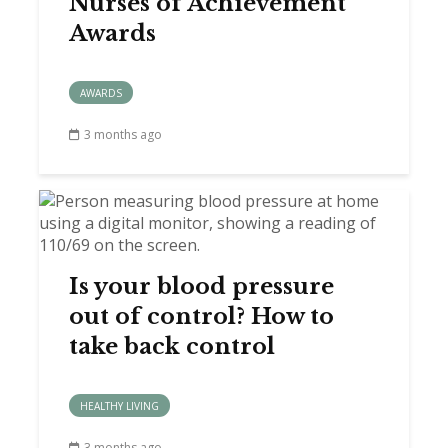
Nurses of Achievement
Awards
AWARDS
3 months ago
Is your blood pressure
out of control? How to
take back control
HEALTHY LIVING
3 months ago