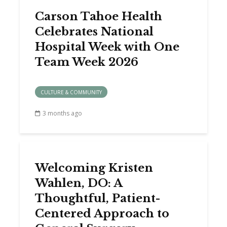
Carson Tahoe Health
Celebrates National
Hospital Week with One
Team Week 2026
CULTURE & COMMUNITY
3 months ago
Welcoming Kristen
Wahlen, DO: A
Thoughtful, Patient-
Centered Approach to