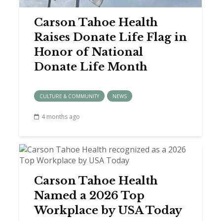
Carson Tahoe Health
Raises Donate Life Flag in
Honor of National
Donate Life Month
CULTURE & COMMUNITY
NEWS
4 months ago
Carson Tahoe Health
Named a 2026 Top
Workplace by USA Today