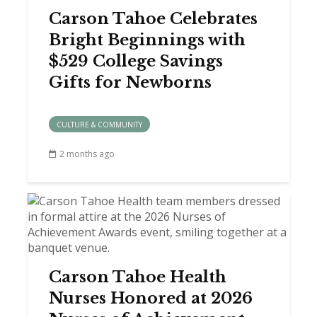
Carson Tahoe Celebrates
Bright Beginnings with
$529 College Savings
Gifts for Newborns
CULTURE & COMMUNITY
2 months ago
Carson Tahoe Health
Nurses Honored at 2026