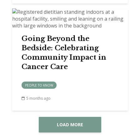
Going Beyond the
Bedside: Celebrating
Community Impact in
Cancer Care
PEOPLE TO KNOW
5 months ago
LOAD MORE