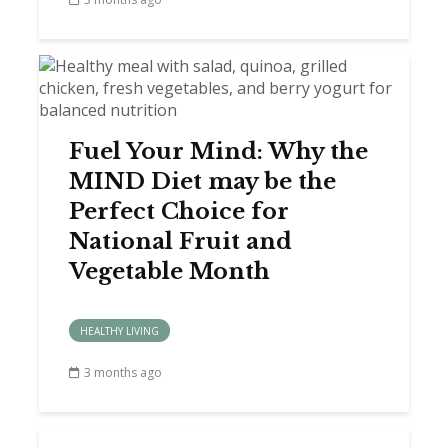
Fuel Your Mind: Why the
MIND Diet may be the
Perfect Choice for
National Fruit and
Vegetable Month
HEALTHY LIVING
3 months ago