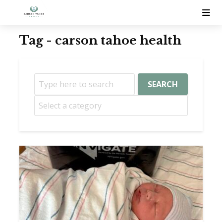
Tag - carson tahoe health
SEARCH