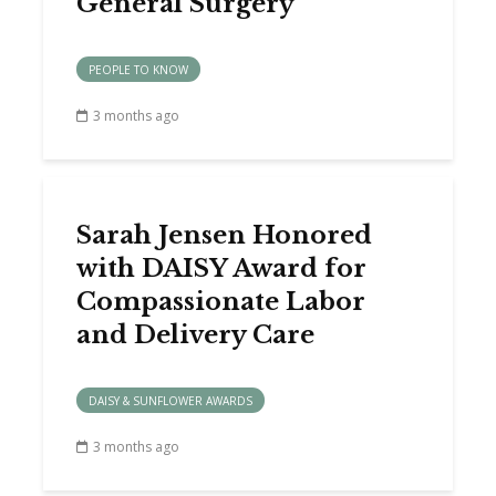
General Surgery
PEOPLE TO KNOW
3 months ago
Sarah Jensen Honored
with DAISY Award for
Compassionate Labor
and Delivery Care
DAISY & SUNFLOWER AWARDS
3 months ago