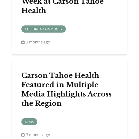
Week at Carson Tahoe
Health
CULTURE & COMMUNITY
3 months ago
Carson Tahoe Health
Featured in Multiple
Media Highlights Across
the Region
NEWS
3 months ago