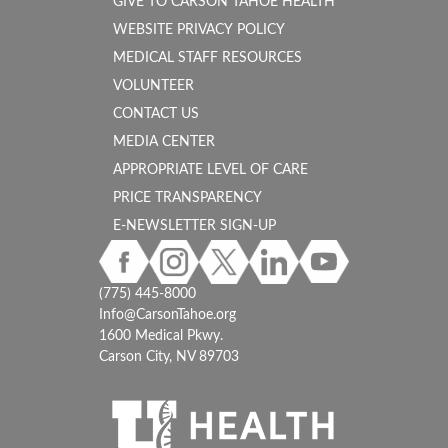
GIVE TO CARSON TAHOE HEALTH
WEBSITE PRIVACY POLICY
MEDICAL STAFF RESOURCES
VOLUNTEER
CONTACT US
MEDIA CENTER
APPROPRIATE LEVEL OF CARE
PRICE TRANSPARENCY
E-NEWSLETTER SIGN-UP
(775) 445-8000
Info@CarsonTahoe.org
1600 Medical Pkwy.
Carson City, NV 89703