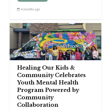
4 months ago
Healing Our Kids &
Community Celebrates
Youth Mental Health
Program Powered by
Community
Collaboration