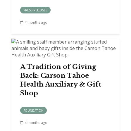
PRESS RELEASES
4 months ago
A Tradition of Giving
Back: Carson Tahoe
Health Auxiliary & Gift
Shop
FOUNDATION
4 months ago