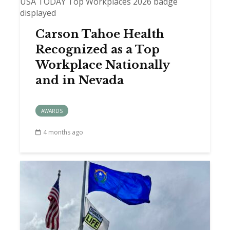
Carson Tahoe Health
Recognized as a Top
Workplace Nationally
and in Nevada
AWARDS
4 months ago