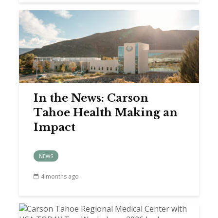
In the News: Carson
Tahoe Health Making an
Impact
NEWS
4 months ago