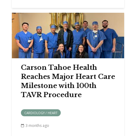
Carson Tahoe Health
Reaches Major Heart Care
Milestone with 100th
TAVR Procedure
CARDIOLOGY / HEART
3 months ago